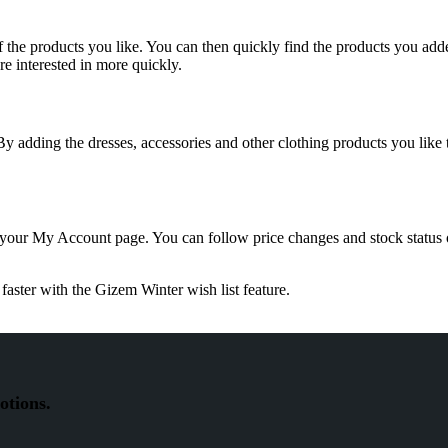
f the products you like. You can then quickly find the products you add
e interested in more quickly.
 By adding the dresses, accessories and other clothing products you like
 your My Account page. You can follow price changes and stock status
faster with the Gizem Winter wish list feature.
otions.