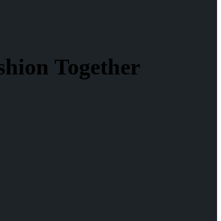
shion Together