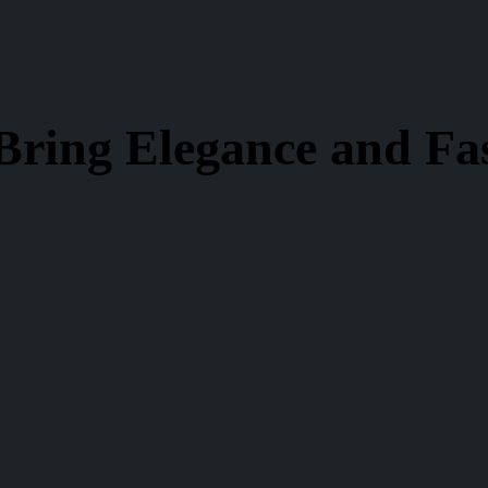
Bring Elegance and Fa