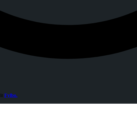
dit
Fylbo.