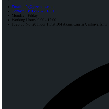
Email: info@gizemkis.com
Contact Us: 0546 629 1831
Monday - Friday
Working Hours: 9:00 - 17:00
1326 St. No: 20 Floor 1 Flat 104 Aksaz Çarşısı Çankaya İzmir