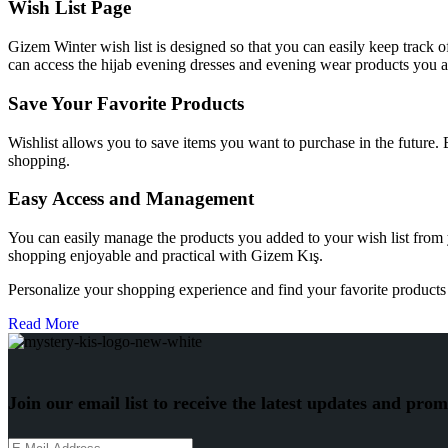
Wish List Page
Gizem Winter wish list is designed so that you can easily keep track o
can access the hijab evening dresses and evening wear products you ar
Save Your Favorite Products
Wishlist allows you to save items you want to purchase in the future.
shopping.
Easy Access and Management
You can easily manage the products you added to your wish list from
shopping enjoyable and practical with Gizem Kış.
Personalize your shopping experience and find your favorite products 
Read More
Join our email list to receive the latest updates and prom