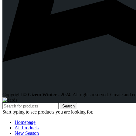
Copyright ©
Gizem Winter
- 2024. All rights reserved. Create and e
Search
Start typing to see products you are looking for.
Homepage
All Products
New Season