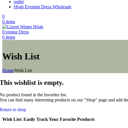
outlet
Hijab Evening Dress Wholesale
0
0
items
0
items
Wish List
Home
/
Wish List
This wishlist is empty.
No product found in the favorites list.
You can find many interesting products on our "Shop" page and add the
Return to shop
Wish List: Easily Track Your Favorite Products