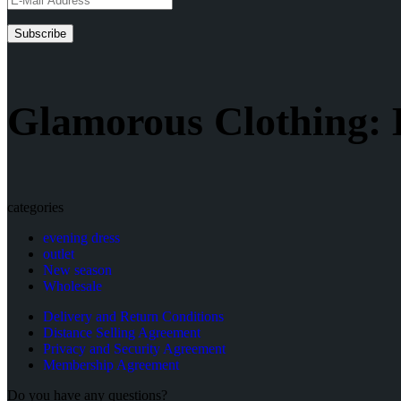
Glamorous Clothing: 
categories
evening dress
outlet
New season
Wholesale
Delivery and Return Conditions
Distance Selling Agreement
Privacy and Security Agreement
Membership Agreement
Do you have any questions?