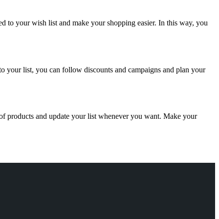
ed to your wish list and make your shopping easier. In this way, you
 to your list, you can follow discounts and campaigns and plan your
 of products and update your list whenever you want. Make your