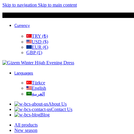
Skip to navigation
Skip to main content
Currency
TRY (₺)
USD ($)
EUR (€)
GBP (£)
Languages
Türkçe
English
العربية
About Us
Contact Us
Blog
All products
New season