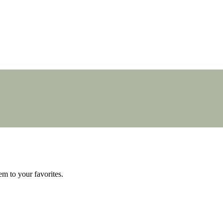
m to your favorites.